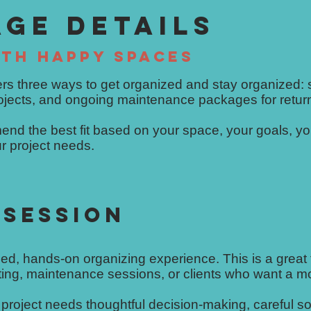
AGE DETAILS
TH HAPPY SPACES
rs three ways to get organized and stay organized: 
rojects, and ongoing maintenance packages for retur
end the best fit based on your space, your goals, yo
r project needs.
 SESSION
ed, hands-on organizing experience. This is a great fi
iting, maintenance sessions, or clients who want a m
project needs thoughtful decision-making, careful so