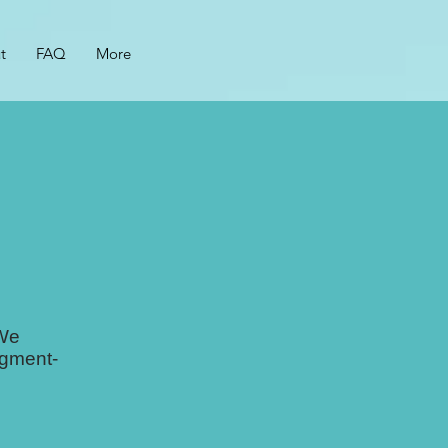
t
FAQ
More
 We
dgment-