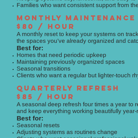
Families who want consistent support from t
MONTHLY MAINTENANCE
$80 / HOUR
A monthly reset to keep your systems on track
the spaces you’ve already organized and catch
Best for:
Homes that need periodic upkeep
Maintaining previously organized spaces
Seasonal transitions
Clients who want a regular but lighter-touch r
QUARTERLY REFRESH
$85 / HOUR
A seasonal deep refresh four times a year to
and keep everything working beautifully year-
Best for:
Seasonal resets
Adjusting systems as routines change