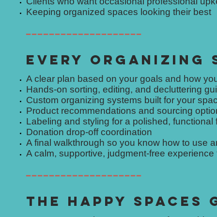
Clients who want occasional professional up
Keeping organized spaces looking their best
━━━━━━━━━━━━━━━━━━━━
EVERY ORGANIZING 
A clear plan based on your goals and how you
Hands-on sorting, editing, and decluttering g
Custom organizing systems built for your spa
Product recommendations and sourcing optio
Labeling and styling for a polished, functional 
Donation drop-off coordination
A final walkthrough so you know how to use 
A calm, supportive, judgment-free experience fr
━━━━━━━━━━━━━━━━━━━━
THE HAPPY SPACES