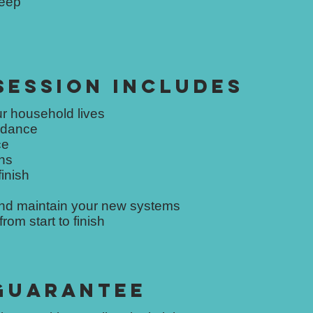
keep
SESSION INCLUDES
r household lives
uidance
ce
ns
finish
and maintain your new systems
om start to finish
 GUARANTEE