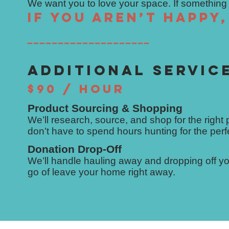
We want you to love your space. If something is
If you aren’t happy
━━━━━━━━━━━━━━━━━━━━
ADDITIONAL SERVIC
$90 / HOUR
Product Sourcing & Shopping
We’ll research, source, and shop for the right
don’t have to spend hours hunting for the perf
Donation Drop-Off
We’ll handle hauling away and dropping off you
go of leave your home right away.