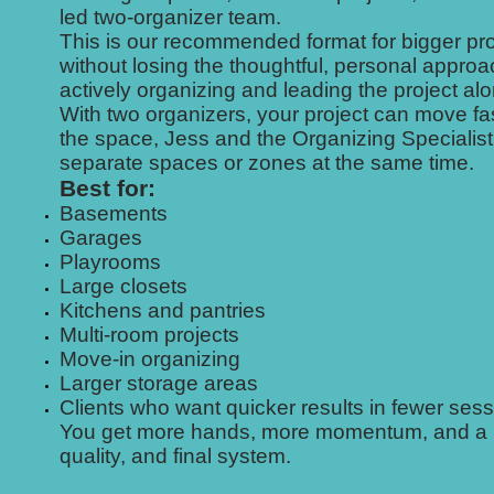
led two-organizer team.
This is our recommended format for bigger pro
without losing the thoughtful, personal appro
actively organizing and leading the project a
With two organizers, your project can move fas
the space, Jess and the Organizing Specialist
separate spaces or zones at the same time.
Best for:
Basements
Garages
Playrooms
Large closets
Kitchens and pantries
Multi-room projects
Move-in organizing
Larger storage areas
Clients who want quicker results in fewer ses
You get more hands, more momentum, and a more
quality, and final system.