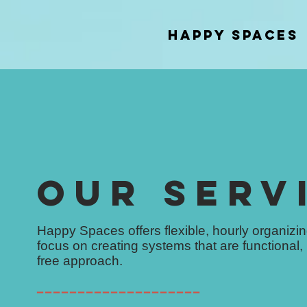
Happy Spaces
OUR SERV
Happy Spaces offers flexible, hourly organiz
focus on creating systems that are functional,
free approach.
━━━━━━━━━━━━━━━━━━━━