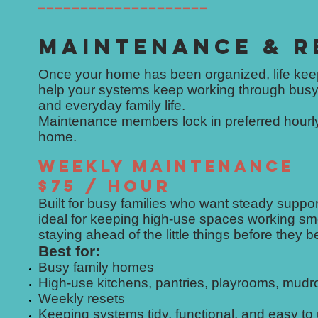
━━━━━━━━━━━━━━━━━━━━
MAINTENANCE & R
Once your home has been organized, life ke
help your systems keep working through busy
and everyday family life.
Maintenance members lock in preferred hourly 
home.
WEEKLY MAINTENANCE
$75 / HOUR
Built for busy families who want steady supp
ideal for keeping high-use spaces working smo
staying ahead of the little things before they 
Best for:
Busy family homes
High-use kitchens, pantries, playrooms, mud
Weekly resets
Keeping systems tidy, functional, and easy to