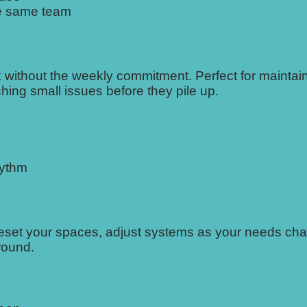
he same team
 without the weekly commitment. Perfect for maintai
ing small issues before they pile up.
hythm
 reset your spaces, adjust systems as your needs ch
round.