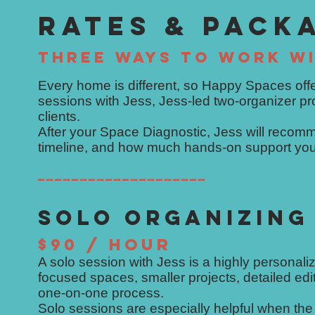
RATES & PACK
THREE WAYS TO WORK WI
Every home is different, so Happy Spaces offe
sessions with Jess, Jess-led two-organizer p
clients.
After your Space Diagnostic, Jess will recomm
timeline, and how much hands-on support you
━━━━━━━━━━━━━━━━━━━━
SOLO ORGANIZING
$90 / HOUR
A solo session with Jess is a highly personaliz
focused spaces, smaller projects, detailed ed
one-on-one process.
Solo sessions are especially helpful when the 