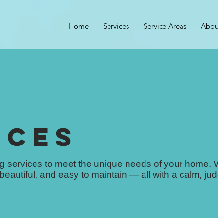
Home
Services
Service Areas
Abou
ICES
ing services to meet the unique needs of your home.
 beautiful, and easy to maintain — all with a calm, ju