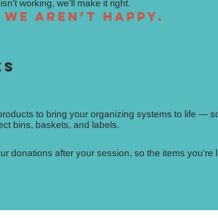
n’t working, we’ll make it right.
, we aren’t happy.
ES
 products to bring your organizing systems to life — s
ect bins, baskets, and labels.
r donations after your session, so the items you’re l