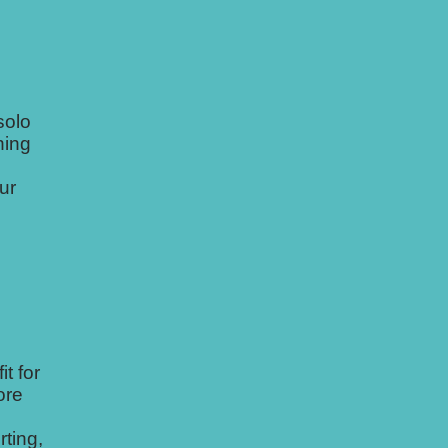
solo
ning
ur
t for
ore
rting,