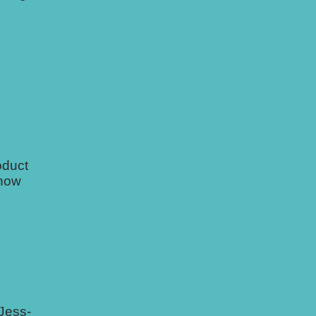
oduct
 how
 Jess-