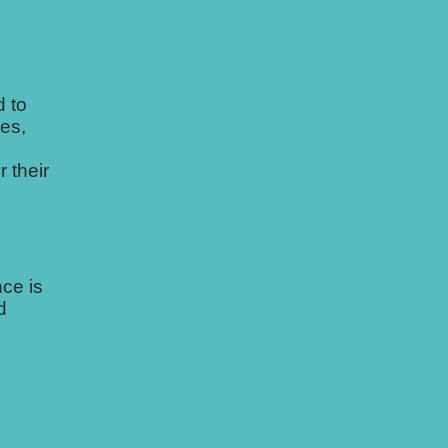
 to
es,
 their
ce is
d