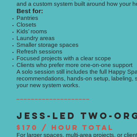
and a custom system built around how your ho
Best for:
Pantries
Closets
Kids’ rooms
Laundry areas
Smaller storage spaces
Refresh sessions
Focused projects with a clear scope
Clients who prefer more one-on-one support
A solo session still includes the full Happy S
recommendations, hands-on setup, labeling, s
your new system works.
━━━━━━━━━━━━━━━━━━━━
JESS-LED TWO-OR
$170 / HOUR TOTAL
For larger spaces, multi-area projects, or cli