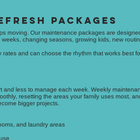
EFRESH PACKAGES
eps moving. Our maintenance packages are designed
 weeks, changing seasons, growing kids, new routin
rates and can choose the rhythm that works best for
ort and less to manage each week. Weekly maintenan
othly, resetting the areas your family uses most, an
become bigger projects.
rooms, and laundry areas
 use