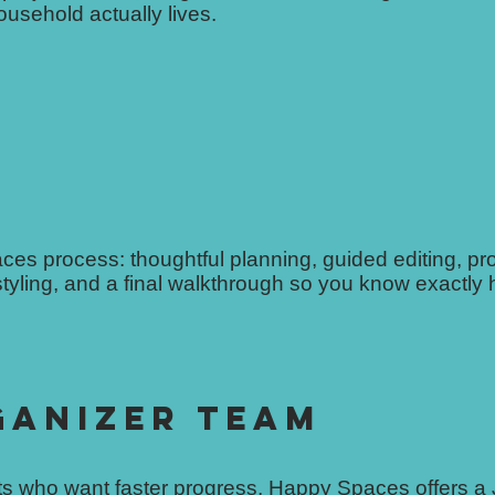
usehold actually lives.
paces process: thoughtful planning, guided editing, pr
tyling, and a final walkthrough so you know exactly
GANIZER TEAM
ents who want faster progress, Happy Spaces offers a