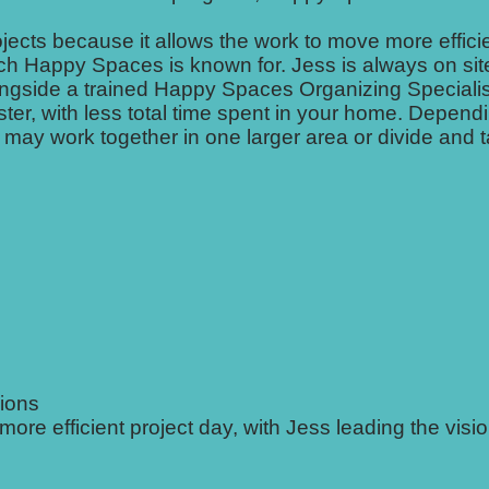
jects because it allows the work to move more efficie
ach Happy Spaces is known for. Jess is always on sit
longside a trained Happy Spaces Organizing Specialis
ter, with less total time spent in your home. Depend
 may work together in one larger area or divide and 
sions
 efficient project day, with Jess leading the visio